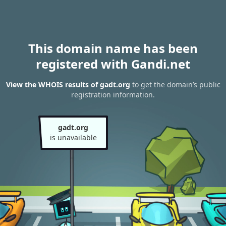
This domain name has been
registered with Gandi.net
View the WHOIS results of gadt.org
to get the domain’s public
registration information.
gadt.org
is unavailable