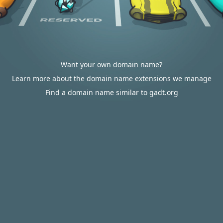
Want your own domain name?
Learn more about the domain name extensions we manage
Find a domain name similar to gadt.org